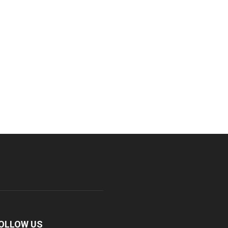
OLLOW US