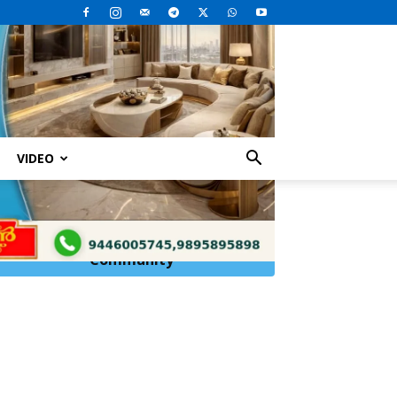
VIDEO
Click Here to
Join
WhatsApp
Community