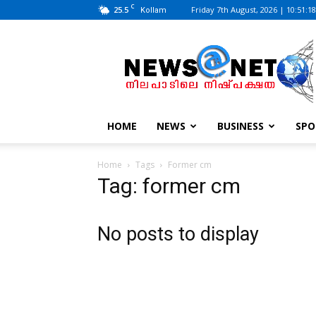
C
25.5
Friday 7th August, 2026 | 10:51:1
Kollam
News@Net
|
www.newsatnet.com
HOME
NEWS
BUSINESS
SPO
Home
Tags
Former cm
Tag: former cm
No posts to display