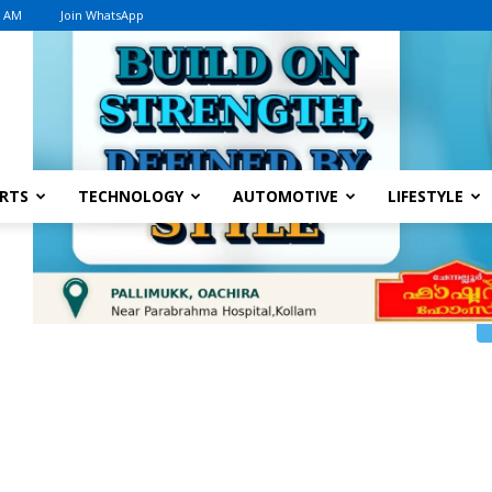
8 AM
Join WhatsApp
Advertisement
RTS
TECHNOLOGY
AUTOMOTIVE
LIFESTYLE