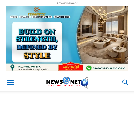
Advertisement