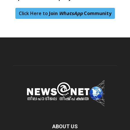
Click Here to
Join
WhatsApp
Community
ABOUT US