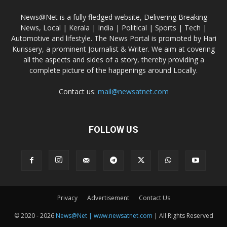
News@Net is a fully fledged website, Delivering Breaking
News, Local | Kerala | India | Political | Sports | Tech |
Automotive and lifestyle. The News Portal is promoted by Hari
Kurissery, a prominent Journalist & Writer. We aim at covering
all the aspects and sides of a story, thereby providing a
complete picture of the happenings around Locally.
Contact us:
mail@newsatnet.com
FOLLOW US
Privacy
Advertisement
Contact Us
© 2020 - 2026
News@Net | www.newsatnet.com
| All Rights Reserved