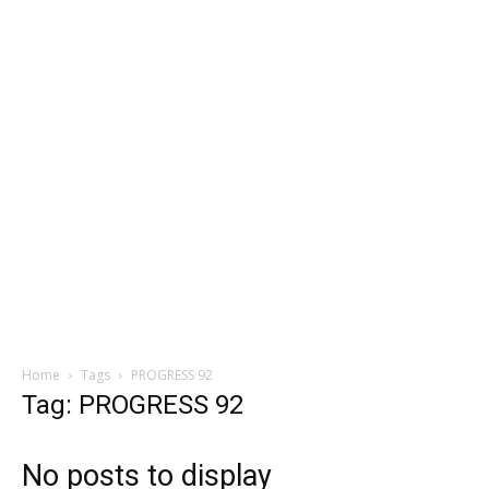
Home
Tags
PROGRESS 92
Tag: PROGRESS 92
No posts to display