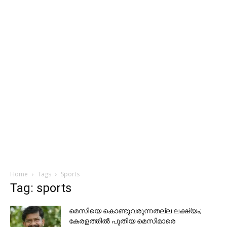
Home
Tags
Sports
Tag: sports
മെസിയെ കൊണ്ടുവരുന്നതല്ല ലക്ഷ്യം;
കേരളത്തിൽ പുതിയ മെസിമാരെ