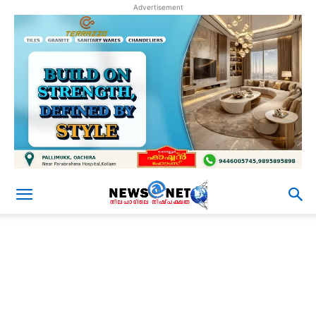
Advertisement