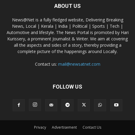
ABOUT US
News@Net is a fully fledged website, Delivering Breaking
News, Local | Kerala | India | Political | Sports | Tech |
Automotive and lifestyle. The News Portal is promoted by Hari
Kurissery, a prominent Journalist & Writer. We aim at covering
all the aspects and sides of a story, thereby providing a
complete picture of the happenings around Locally.
Contact us:
mail@newsatnet.com
FOLLOW US
Privacy
Advertisement
Contact Us