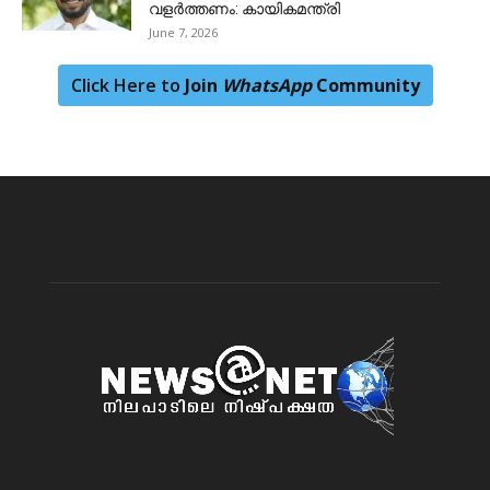
വളർത്തണം: കായികമന്ത്രി
June 7, 2026
Click Here to
Join
WhatsApp
Community