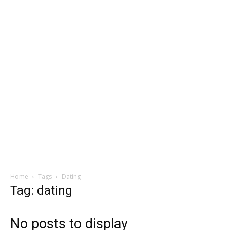
Home
Tags
Dating
Tag: dating
No posts to display