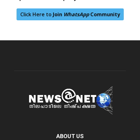
Click Here to
Join
WhatsApp
Community
ABOUT US