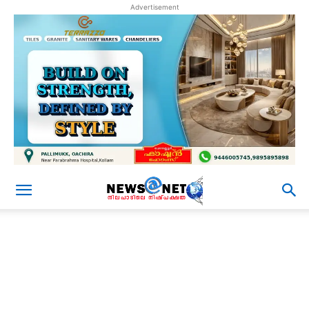
Advertisement