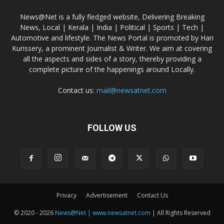
News@Net is a fully fledged website, Delivering Breaking
News, Local | Kerala | India | Political | Sports | Tech |
Automotive and lifestyle. The News Portal is promoted by Hari
Kurissery, a prominent Journalist & Writer. We aim at covering
all the aspects and sides of a story, thereby providing a
complete picture of the happenings around Locally.
Contact us:
mail@newsatnet.com
FOLLOW US
Privacy
Advertisement
Contact Us
© 2020 - 2026
News@Net | www.newsatnet.com
| All Rights Reserved